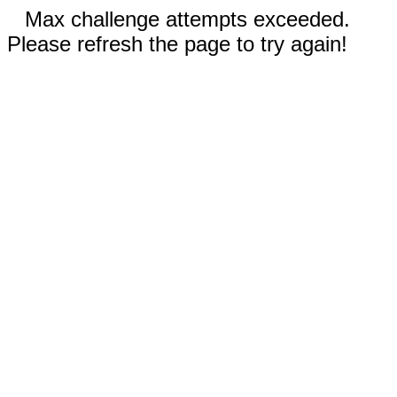
Max challenge attempts exceeded.
Please refresh the page to try again!