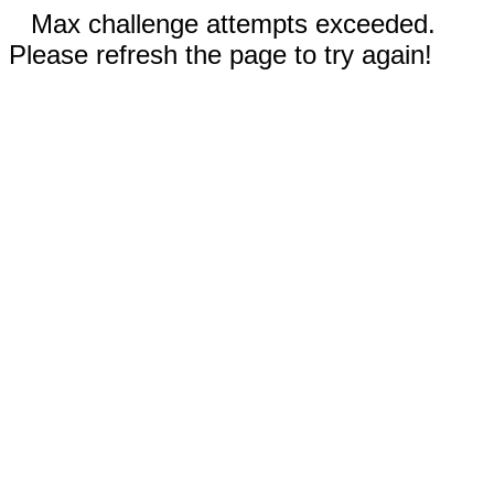
Max challenge attempts exceeded.
Please refresh the page to try again!