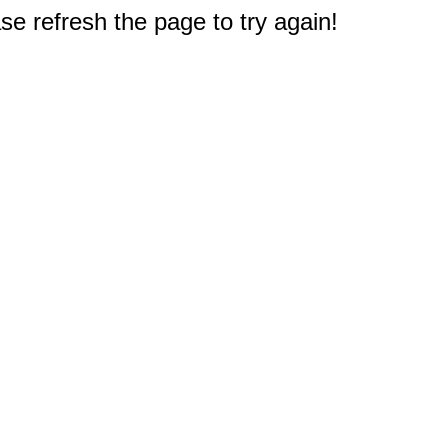
e refresh the page to try again!