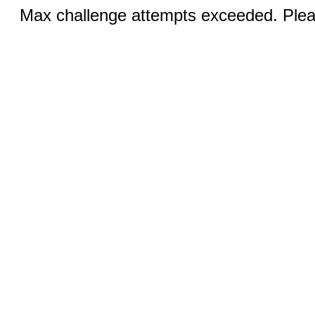
Max challenge attempts exceeded. Pleas