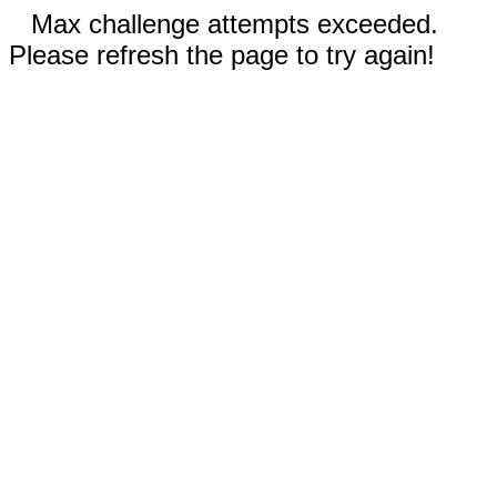
Max challenge attempts exceeded.
Please refresh the page to try again!