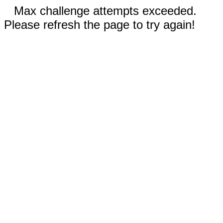
Max challenge attempts exceeded.
Please refresh the page to try again!