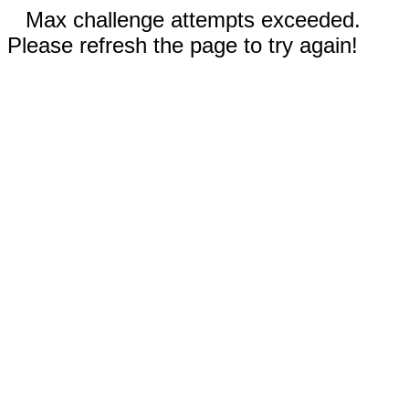
Max challenge attempts exceeded.
Please refresh the page to try again!