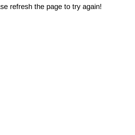
e refresh the page to try again!