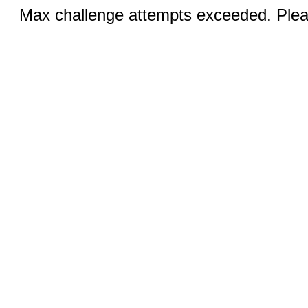
Max challenge attempts exceeded. Pleas