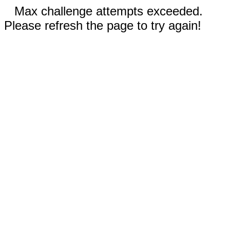
Max challenge attempts exceeded.
Please refresh the page to try again!