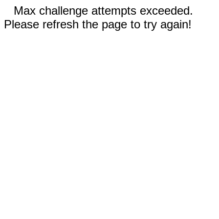
Max challenge attempts exceeded.
Please refresh the page to try again!