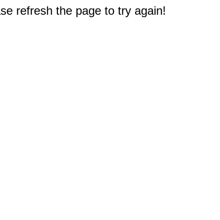
e refresh the page to try again!