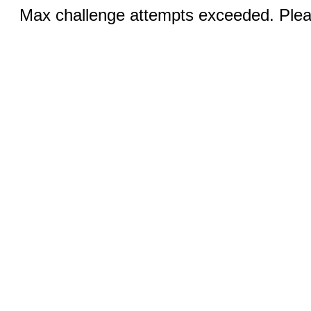
Max challenge attempts exceeded. Pleas