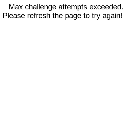
Max challenge attempts exceeded.
Please refresh the page to try again!