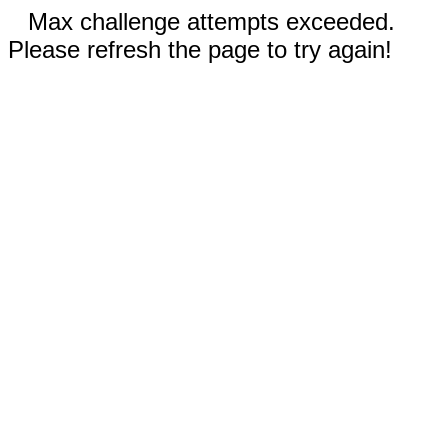
Max challenge attempts exceeded.
Please refresh the page to try again!