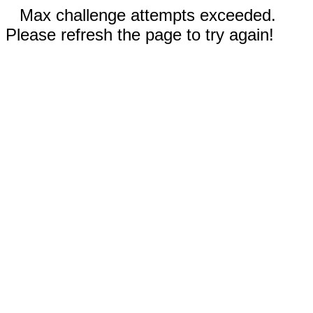
Max challenge attempts exceeded.
Please refresh the page to try again!