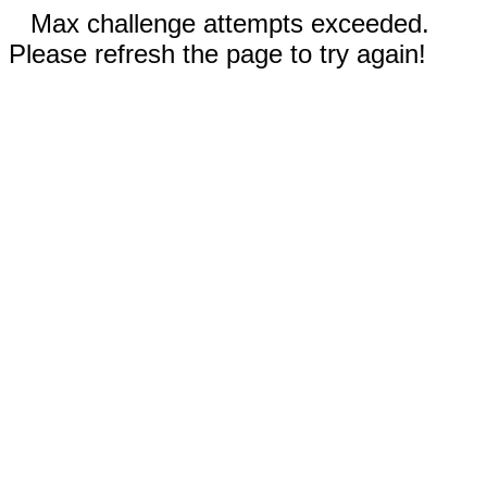
Max challenge attempts exceeded.
Please refresh the page to try again!