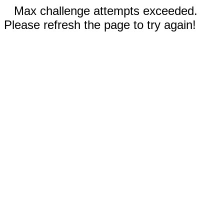
Max challenge attempts exceeded.
Please refresh the page to try again!