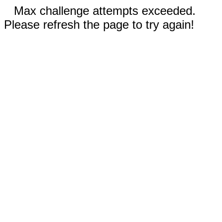
Max challenge attempts exceeded.
Please refresh the page to try again!