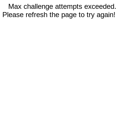
Max challenge attempts exceeded.
Please refresh the page to try again!