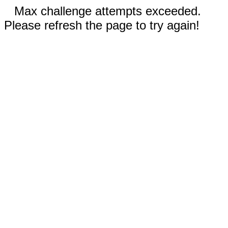
Max challenge attempts exceeded.
Please refresh the page to try again!