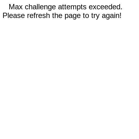
Max challenge attempts exceeded.
Please refresh the page to try again!