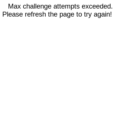
Max challenge attempts exceeded.
Please refresh the page to try again!