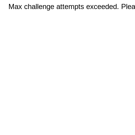
Max challenge attempts exceeded. Pleas