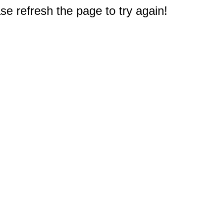
e refresh the page to try again!