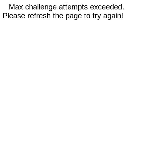
Max challenge attempts exceeded.
Please refresh the page to try again!