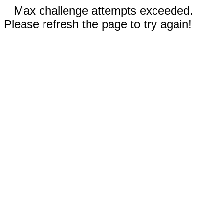
Max challenge attempts exceeded.
Please refresh the page to try again!