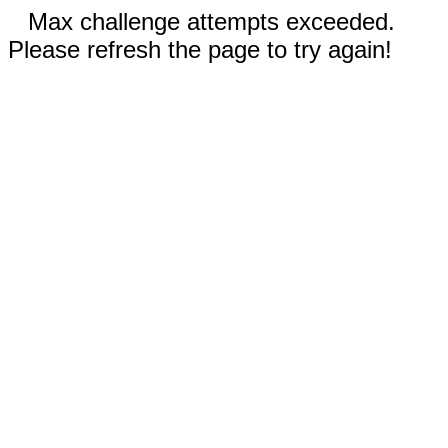
Max challenge attempts exceeded.
Please refresh the page to try again!