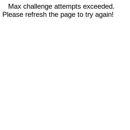
Max challenge attempts exceeded.
Please refresh the page to try again!