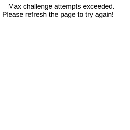
Max challenge attempts exceeded.
Please refresh the page to try again!