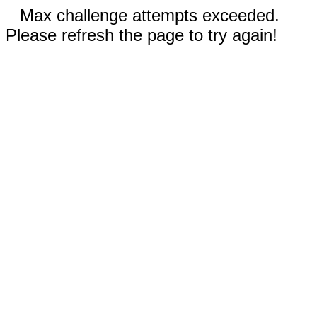
Max challenge attempts exceeded.
Please refresh the page to try again!