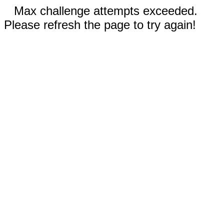
Max challenge attempts exceeded.
Please refresh the page to try again!