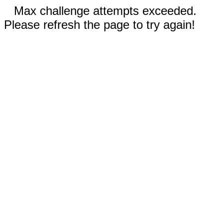
Max challenge attempts exceeded.
Please refresh the page to try again!