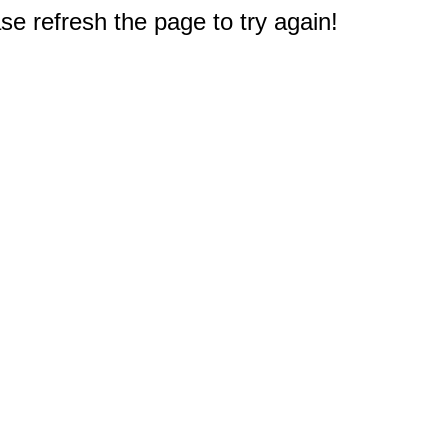
e refresh the page to try again!