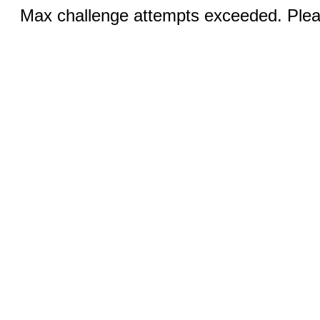
Max challenge attempts exceeded. Pleas