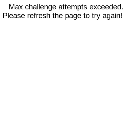
Max challenge attempts exceeded.
Please refresh the page to try again!