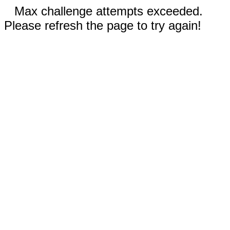
Max challenge attempts exceeded.
Please refresh the page to try again!