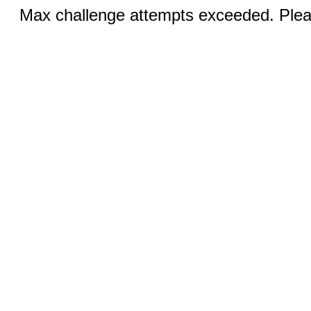
Max challenge attempts exceeded. Pleas