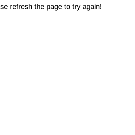
e refresh the page to try again!