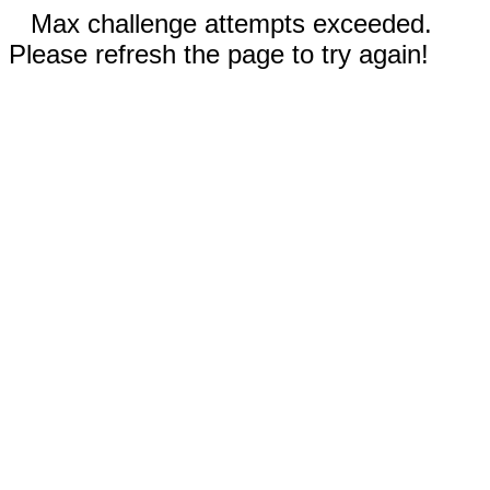
Max challenge attempts exceeded.
Please refresh the page to try again!