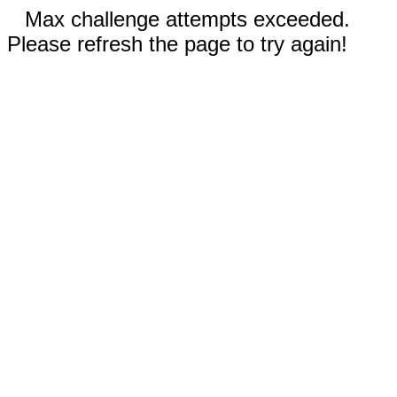
Max challenge attempts exceeded.
Please refresh the page to try again!