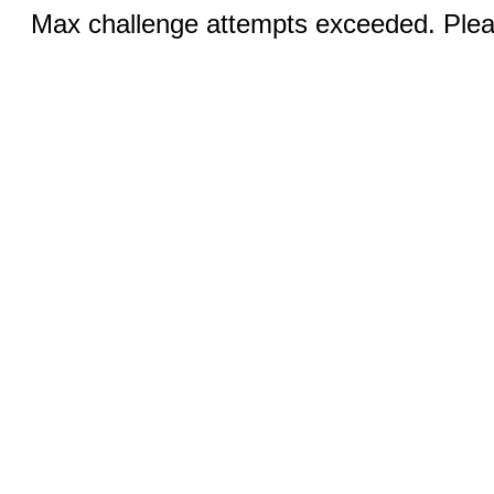
Max challenge attempts exceeded. Pleas