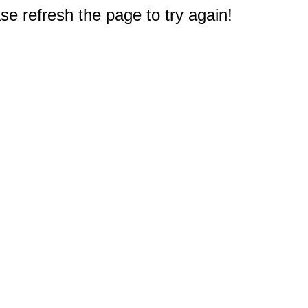
e refresh the page to try again!