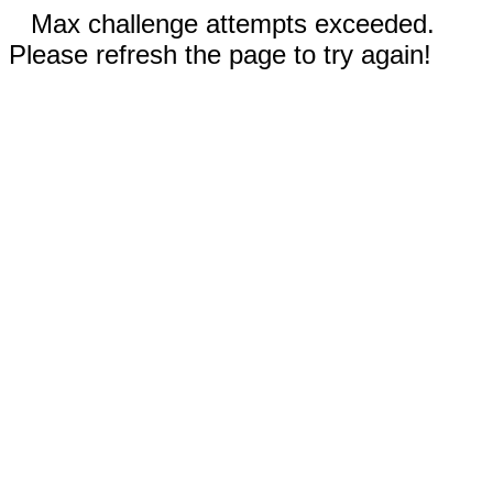
Max challenge attempts exceeded.
Please refresh the page to try again!