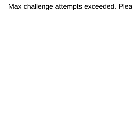
Max challenge attempts exceeded. Pleas