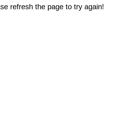
e refresh the page to try again!