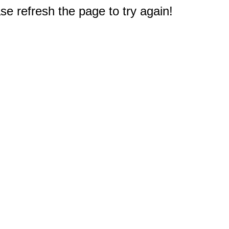
e refresh the page to try again!