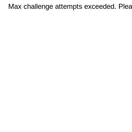
Max challenge attempts exceeded. Pleas