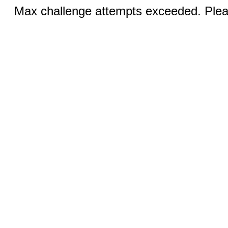
Max challenge attempts exceeded. Pleas