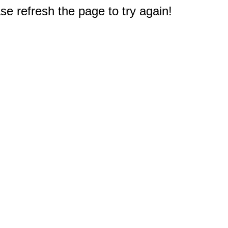
e refresh the page to try again!