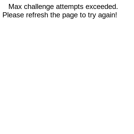
Max challenge attempts exceeded.
Please refresh the page to try again!