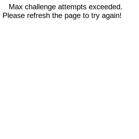
Max challenge attempts exceeded.
Please refresh the page to try again!