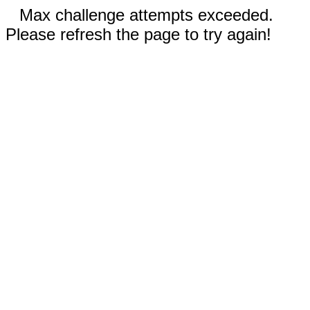
Max challenge attempts exceeded.
Please refresh the page to try again!