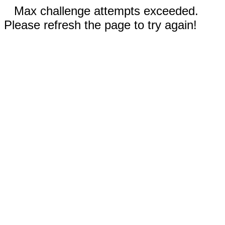
Max challenge attempts exceeded.
Please refresh the page to try again!