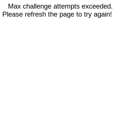
Max challenge attempts exceeded.
Please refresh the page to try again!