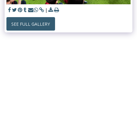
SEE FULL GALLERY