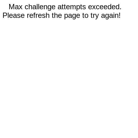
Max challenge attempts exceeded.
Please refresh the page to try again!