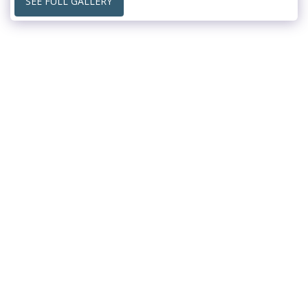
SEE FULL GALLERY