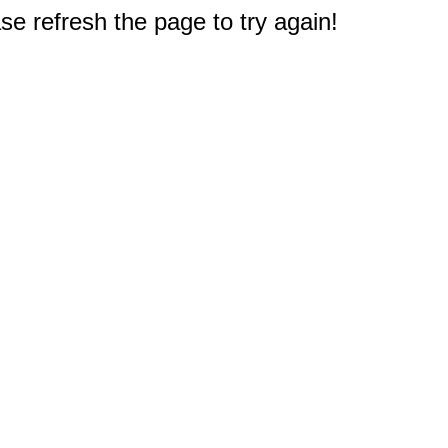
e refresh the page to try again!