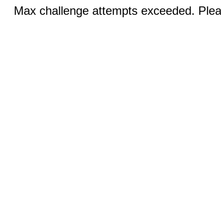
Max challenge attempts exceeded. Pleas