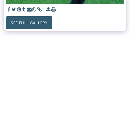
SEE FULL GALLERY